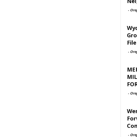
Nei
-
Ore
Wyd
Gro
File
-
Ore
ME
MIL
FOR
-
Ore
Wen
For
Com
-
Ore