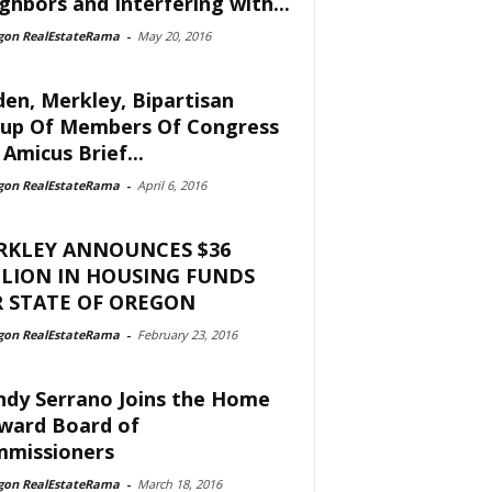
ghbors and Interfering with...
gon RealEstateRama
-
May 20, 2016
en, Merkley, Bipartisan
up Of Members Of Congress
 Amicus Brief...
gon RealEstateRama
-
April 6, 2016
RKLEY ANNOUNCES $36
LION IN HOUSING FUNDS
 STATE OF OREGON
gon RealEstateRama
-
February 23, 2016
dy Serrano Joins the Home
ward Board of
missioners
gon RealEstateRama
-
March 18, 2016