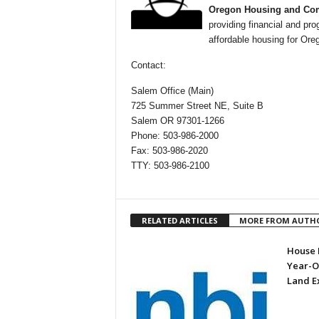
Oregon Housing and Com
providing financial and pro
affordable housing for Or
Contact:
Salem Office (Main)
725 Summer Street NE, Suite B
Salem OR 97301-1266
Phone: 503-986-2000
Fax: 503-986-2020
TTY: 503-986-2100
RELATED ARTICLES
MORE FROM AUTH
House P
Year-O
Land E