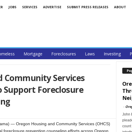
ER
JOBS
SERVICES
ADVERTISE
SUBMIT PRESS RELEASES
ABOUT
omeless
Mortgage
Foreclosures
Laws
Investing
P
Po
d Community Services
Ore
o Support Foreclosure
Thr
Nei
ing
-
Ore
John B
pleade
eRama) — Oregon Housing and Community Services (OHCS)
count 
al foreclosure prevention counseling efforts across Oregon.
interf