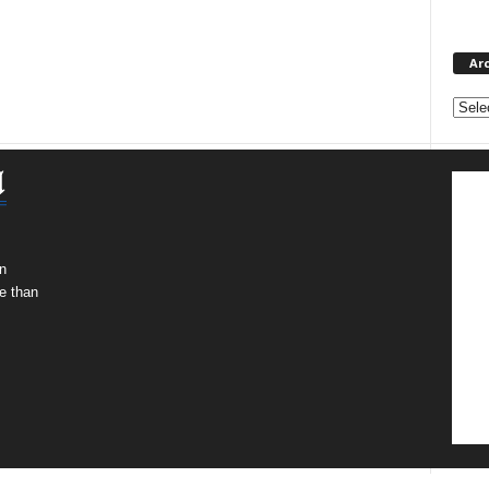
Ar
Archi
n
e than