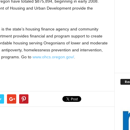
Oregon have totaled $875,894, beginning in early 2008.
ment of Housing and Urban Development provide the
s the state’s housing finance agency and community
rtment provides financial and program support to create
ffordable housing serving Oregonians of lower and moderate
 antipoverty, homelessness prevention and intervention,
e programs. Go to
www.ohcs.oregon.gov/
.
Re
r