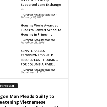
Supported Land Exchange
in...
-
Oregon RealEstateRama
-
February 28, 2017
Housing Works Awarded
Funds to Convert School to
Housing in Prineville
-
Oregon RealEstateRama
-
November 28, 2016
SENATE PASSES
PROVISIONS TO HELP
REBUILD LOST HOUSING
FOR COLUMBIA RIVER...
-
Oregon RealEstateRama
-
September 19, 2016
st Popular
gon Man Pleads Guilty to
eatening Vietnamese