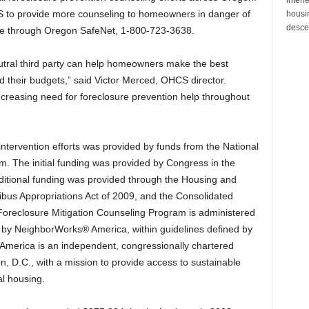
 to provide more counseling to homeowners in danger of
housin
desce
ade through Oregon SafeNet, 1-800-723-3638.
utral third party can help homeowners make the best
nd their budgets,” said Victor Merced, OHCS director.
increasing need for foreclosure prevention help throughout
ntervention efforts was provided by funds from the National
. The initial funding was provided by Congress in the
ditional funding was provided through the Housing and
us Appropriations Act of 2009, and the Consolidated
 Foreclosure Mitigation Counseling Program is administered
s by NeighborWorks® America, within guidelines defined by
 America is an independent, congressionally chartered
n, D.C., with a mission to provide access to sustainable
l housing.