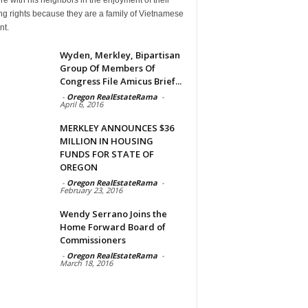
g rights because they are a family of Vietnamese
nt.
Wyden, Merkley, Bipartisan
Group Of Members Of
Congress File Amicus Brief...
-
Oregon RealEstateRama
-
April 6, 2016
MERKLEY ANNOUNCES $36
MILLION IN HOUSING
FUNDS FOR STATE OF
OREGON
-
Oregon RealEstateRama
-
February 23, 2016
Wendy Serrano Joins the
Home Forward Board of
Commissioners
-
Oregon RealEstateRama
-
March 18, 2016