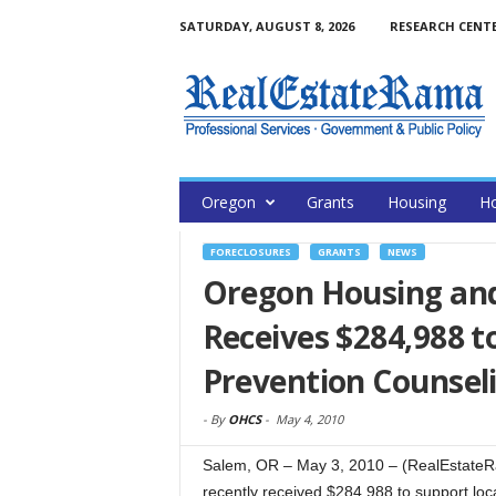
SATURDAY, AUGUST 8, 2026
RESEARCH CENT
Oregon
Grants
Housing
H
FORECLOSURES
GRANTS
NEWS
Oregon Housing an
Receives $284,988 t
Prevention Counsel
-
By
OHCS
-
May 4, 2010
Salem, OR – May 3, 2010 – (RealEstat
recently received $284,988 to support loc