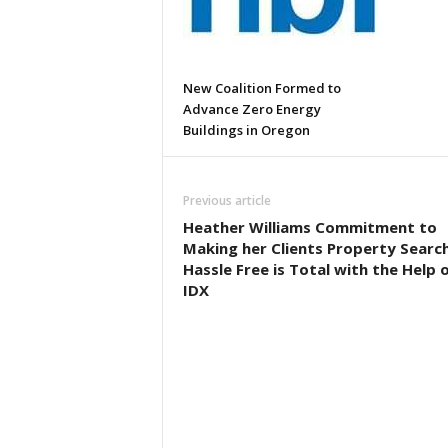
New Coalition Formed to
Advance Zero Energy
Buildings in Oregon
Previous article
Heather Williams Commitment to
Making her Clients Property Searc
Hassle Free is Total with the Help 
IDX