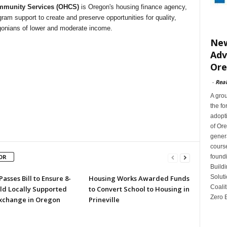
munity Services (OHCS)
is Oregon's housing finance agency,
gram support to create and preserve opportunities for quality,
egonians of lower and moderate income.
New
Adv
Or
-
Rea
A gro
the fo
adopti
of Or
gener
cours
found
OR
Buildi
Soluti
asses Bill to Ensure 8-
Housing Works Awarded Funds
Coalit
ld Locally Supported
to Convert School to Housing in
Zero E
xchange in Oregon
Prineville