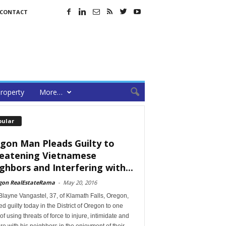
CONTACT
roperty
More…
pular
gon Man Pleads Guilty to
eatening Vietnamese
ghbors and Interfering with...
gon RealEstateRama
-
May 20, 2016
layne Vangastel, 37, of Klamath Falls, Oregon,
d guilty today in the District of Oregon to one
of using threats of force to injure, intimidate and
ere with his neighbors in the enjoyment of their