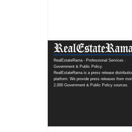
RealEstateRama - Professional Services ·
Government & Public Policy.
RealEstateRama is a press release distributio
platform. We provide press releases from mor
2,000 Government & Public Policy sources.