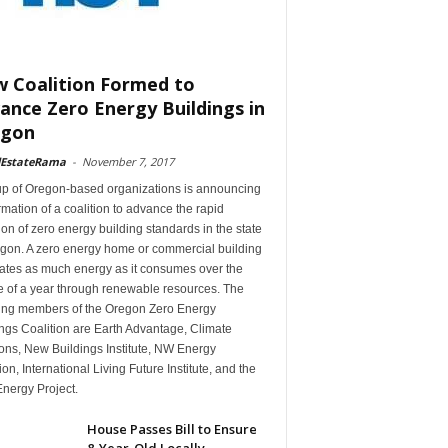
 Coalition Formed to
ance Zero Energy Buildings in
egon
lEstateRama
-
November 7, 2017
up of Oregon-based organizations is announcing
rmation of a coalition to advance the rapid
on of zero energy building standards in the state
egon. A zero energy home or commercial building
ates as much energy as it consumes over the
e of a year through renewable resources. The
ing members of the Oregon Zero Energy
ngs Coalition are Earth Advantage, Climate
ons, New Buildings Institute, NW Energy
ion, International Living Future Institute, and the
nergy Project.
House Passes Bill to Ensure
8-Year-Old Locally