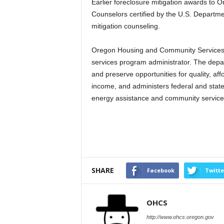
Earlier foreclosure mitigation awards to 
Counselors certified by the U.S. Depart
mitigation counseling.
Oregon Housing and Community Services i
services program administrator. The depa
and preserve opportunities for quality, a
income, and administers federal and state
energy assistance and community servic
SHARE
Facebook
Twitte
OHCS
http://www.ohcs.oregon.gov