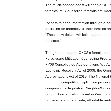
The much-needed boost will enable OHCS
foreclosure. Counseling referrals are m
“Access to good information through a ne
decisions for themselves, their families a
“These new dollars will help support the 
the state.”
The grant to support OHCS’s foreclosure i
Foreclosure Mitigation Counseling Program
FY08 Consolidated Appropriations Act. Ad
Economic Recovery Act of 2008, the Omnib
Appropriations Act of 2010. The National
through a competitive application proces
congressional legislation. NeighborWorks
nonprofit organization based in Washingto
homeownership and safe, affordable renta