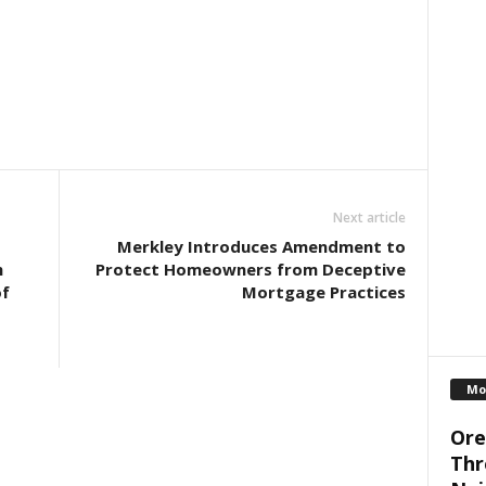
Next article
Merkley Introduces Amendment to
h
Protect Homeowners from Deceptive
of
Mortgage Practices
Mo
Ore
Thr