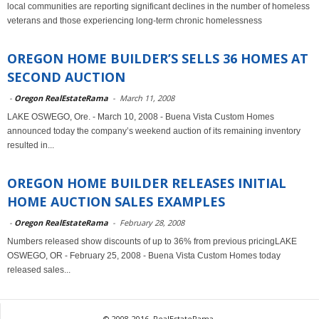
local communities are reporting significant declines in the number of homeless
veterans and those experiencing long-term chronic homelessness
OREGON HOME BUILDER’S SELLS 36 HOMES AT
SECOND AUCTION
-
Oregon RealEstateRama
-
March 11, 2008
LAKE OSWEGO, Ore. - March 10, 2008 - Buena Vista Custom Homes
announced today the company’s weekend auction of its remaining inventory
resulted in...
OREGON HOME BUILDER RELEASES INITIAL
HOME AUCTION SALES EXAMPLES
-
Oregon RealEstateRama
-
February 28, 2008
Numbers released show discounts of up to 36% from previous pricingLAKE
OSWEGO, OR - February 25, 2008 - Buena Vista Custom Homes today
released sales...
© 2008-2016, RealEstateRama.