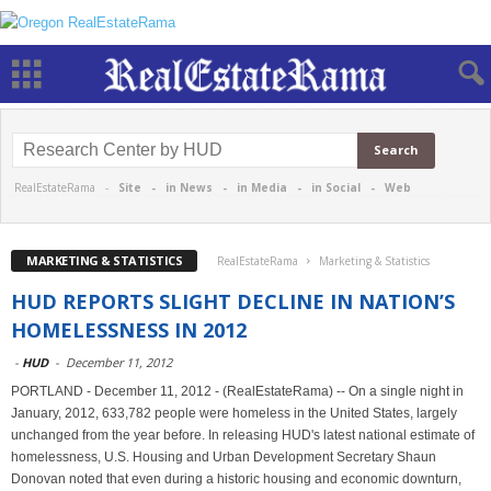
RealEstateRama -
Site
-
in News
-
in Media
-
in Social
-
Web
MARKETING & STATISTICS
RealEstateRama
Marketing & Statistics
HUD REPORTS SLIGHT DECLINE IN NATION’S
HOMELESSNESS IN 2012
-
HUD
-
December 11, 2012
PORTLAND - December 11, 2012 - (RealEstateRama) -- On a single night in
January, 2012, 633,782 people were homeless in the United States, largely
unchanged from the year before. In releasing HUD's latest national estimate of
homelessness, U.S. Housing and Urban Development Secretary Shaun
Donovan noted that even during a historic housing and economic downturn,