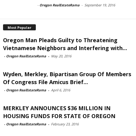
-
Oregon RealEstateRama
-
September 19, 2016
Most Popular
Oregon Man Pleads Guilty to Threatening
Vietnamese Neighbors and Interfering with...
-
Oregon RealEstateRama
-
May 20, 2016
Wyden, Merkley, Bipartisan Group Of Members
Of Congress File Amicus Brief...
-
Oregon RealEstateRama
-
April 6, 2016
MERKLEY ANNOUNCES $36 MILLION IN
HOUSING FUNDS FOR STATE OF OREGON
-
Oregon RealEstateRama
-
February 23, 2016