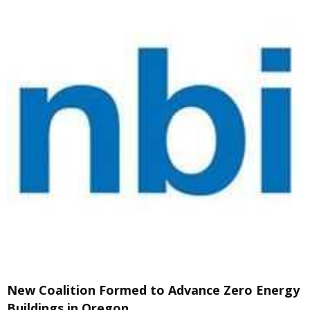
New Coalition Formed to Advance Zero Energy
Buildings in Oregon