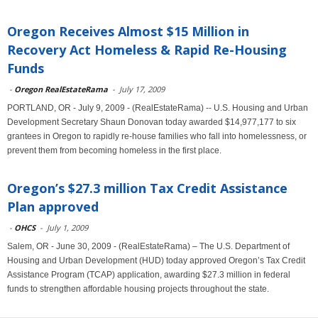
Oregon Receives Almost $15 Million in
Recovery Act Homeless & Rapid Re-Housing
Funds
-
Oregon RealEstateRama
-
July 17, 2009
PORTLAND, OR - July 9, 2009 - (RealEstateRama) -- U.S. Housing and Urban
Development Secretary Shaun Donovan today awarded $14,977,177 to six
grantees in Oregon to rapidly re-house families who fall into homelessness, or
prevent them from becoming homeless in the first place.
Oregon’s $27.3 million Tax Credit Assistance
Plan approved
-
OHCS
-
July 1, 2009
Salem, OR - June 30, 2009 - (RealEstateRama) – The U.S. Department of
Housing and Urban Development (HUD) today approved Oregon’s Tax Credit
Assistance Program (TCAP) application, awarding $27.3 million in federal
funds to strengthen affordable housing projects throughout the state.