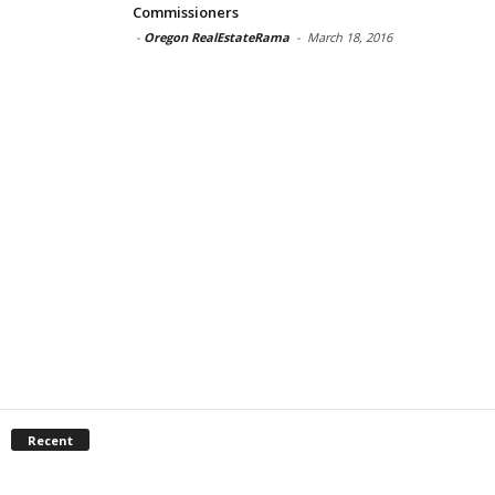
Commissioners
-
Oregon RealEstateRama
-
March 18, 2016
Recent