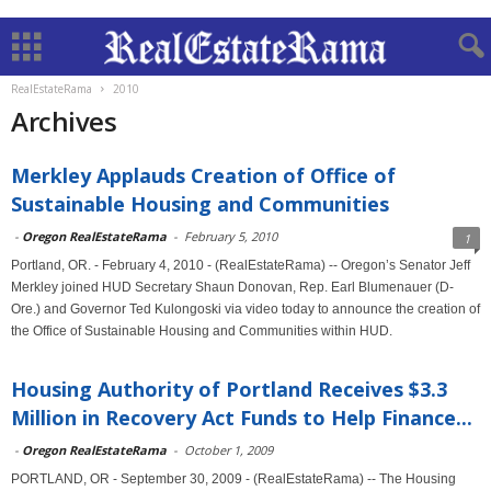
RealEstateRama
2010
Archives
Merkley Applauds Creation of Office of
Sustainable Housing and Communities
-
Oregon RealEstateRama
-
February 5, 2010
1
Portland, OR. - February 4, 2010 - (RealEstateRama) -- Oregon’s Senator Jeff
Merkley joined HUD Secretary Shaun Donovan, Rep. Earl Blumenauer (D-
Ore.) and Governor Ted Kulongoski via video today to announce the creation of
the Office of Sustainable Housing and Communities within HUD.
Housing Authority of Portland Receives $3.3
Million in Recovery Act Funds to Help Finance...
-
Oregon RealEstateRama
-
October 1, 2009
PORTLAND, OR - September 30, 2009 - (RealEstateRama) -- The Housing