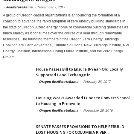
-
RealEstateRama
-
November 7, 2017
A group of Oregon-based organizations is announcing the formation of a
coalition to advance the rapid adoption of zero energy building standards in
the state of Oregon. A zero energy home or commercial building generates as
much energy as it consumes over the course of a year through renewable
resources. The founding members of the Oregon Zero Energy Buildings
Coalition are Earth Advantage, Climate Solutions, New Buildings Institute, NW
Energy Coalition, International Living Future Institute, and the Zero Energy
Project.
House Passes Bill to Ensure 8-Year-Old Locally
Supported Land Exchange in...
-
Oregon RealEstateRama
-
February 28, 2017
Housing Works Awarded Funds to Convert School
to Housing in Prineville
-
Oregon RealEstateRama
-
November 28, 2016
SENATE PASSES PROVISIONS TO HELP REBUILD
LOST HOUSING FOR COLUMBIA RIVER...