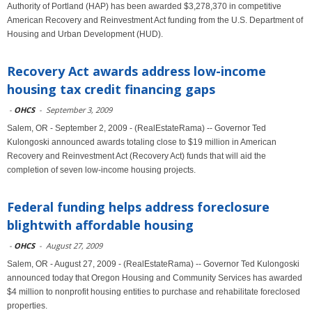
Authority of Portland (HAP) has been awarded $3,278,370 in competitive
American Recovery and Reinvestment Act funding from the U.S. Department of
Housing and Urban Development (HUD).
Recovery Act awards address low-income
housing tax credit financing gaps
-
OHCS
-
September 3, 2009
Salem, OR - September 2, 2009 - (RealEstateRama) -- Governor Ted
Kulongoski announced awards totaling close to $19 million in American
Recovery and Reinvestment Act (Recovery Act) funds that will aid the
completion of seven low-income housing projects.
Federal funding helps address foreclosure
blightwith affordable housing
-
OHCS
-
August 27, 2009
Salem, OR - August 27, 2009 - (RealEstateRama) -- Governor Ted Kulongoski
announced today that Oregon Housing and Community Services has awarded
$4 million to nonprofit housing entities to purchase and rehabilitate foreclosed
properties.