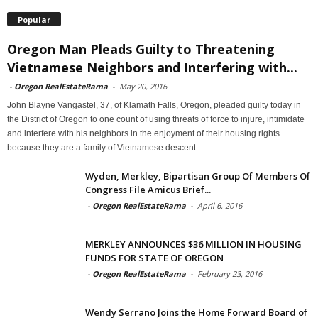
Popular
Oregon Man Pleads Guilty to Threatening
Vietnamese Neighbors and Interfering with...
-
Oregon RealEstateRama
-
May 20, 2016
John Blayne Vangastel, 37, of Klamath Falls, Oregon, pleaded guilty today in
the District of Oregon to one count of using threats of force to injure, intimidate
and interfere with his neighbors in the enjoyment of their housing rights
because they are a family of Vietnamese descent.
Wyden, Merkley, Bipartisan Group Of Members Of
Congress File Amicus Brief...
-
Oregon RealEstateRama
-
April 6, 2016
MERKLEY ANNOUNCES $36 MILLION IN HOUSING
FUNDS FOR STATE OF OREGON
-
Oregon RealEstateRama
-
February 23, 2016
Wendy Serrano Joins the Home Forward Board of