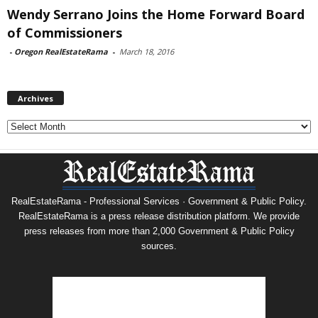
Wendy Serrano Joins the Home Forward Board
of Commissioners
-
Oregon RealEstateRama
-
March 18, 2016
Archives
Archives
RealEstateRama - Professional Services · Government & Public Policy.
RealEstateRama is a press release distribution platform. We provide
press releases from more than 2,000 Government & Public Policy
sources.