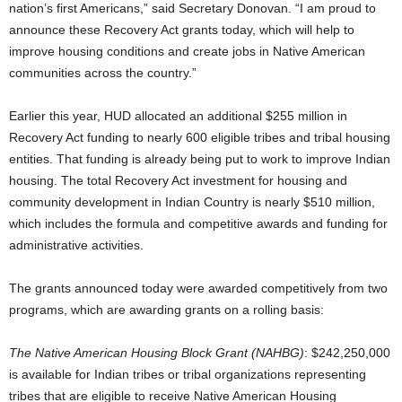
nation’s first Americans,” said Secretary Donovan. “I am proud to
announce these Recovery Act grants today, which will help to
improve housing conditions and create jobs in Native American
communities across the country.”
Earlier this year, HUD allocated an additional $255 million in
Recovery Act funding to nearly 600 eligible tribes and tribal housing
entities. That funding is already being put to work to improve Indian
housing. The total Recovery Act investment for housing and
community development in Indian Country is nearly $510 million,
which includes the formula and competitive awards and funding for
administrative activities.
The grants announced today were awarded competitively from two
programs, which are awarding grants on a rolling basis:
The Native American Housing Block Grant (NAHBG)
: $242,250,000
is available for Indian tribes or tribal organizations representing
tribes that are eligible to receive Native American Housing