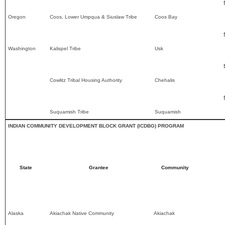
Oregon
Coos, Lower Umpqua & Siuslaw Tribe
Coos Bay
Washington
Kalispel Tribe
Usk
Cowlitz Tribal Housing Authority
Chehalis
Suquamish Tribe
Suquamish
INDIAN COMMUNITY DEVELOPMENT BLOCK GRANT (ICDBG) PROGRAM
State
Grantee
Community
Alaska
Akiachak Native Community
Akiachak