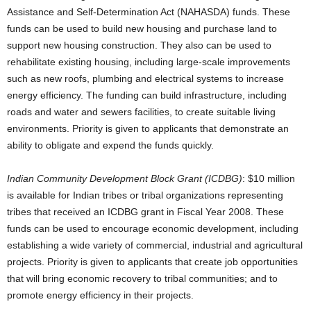
Assistance and Self-Determination Act (NAHASDA) funds. These
funds can be used to build new housing and purchase land to
support new housing construction. They also can be used to
rehabilitate existing housing, including large-scale improvements
such as new roofs, plumbing and electrical systems to increase
energy efficiency. The funding can build infrastructure, including
roads and water and sewers facilities, to create suitable living
environments. Priority is given to applicants that demonstrate an
ability to obligate and expend the funds quickly.
Indian Community Development Block Grant (ICDBG)
: $10 million
is available for Indian tribes or tribal organizations representing
tribes that received an ICDBG grant in Fiscal Year 2008. These
funds can be used to encourage economic development, including
establishing a wide variety of commercial, industrial and agricultural
projects. Priority is given to applicants that create job opportunities
that will bring economic recovery to tribal communities; and to
promote energy efficiency in their projects.