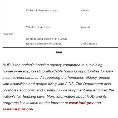
Chikoot Indian Association
Haines
Yakutat Tlingit Tribe
Yakatat
Oregon
Confederated Tribes of the Grand
Ronde Community of Oregon
Grand Ronde
###
HUD is the nation’s housing agency committed to sustaining
homeownership; creating affordable housing opportunities for low-
income Americans; and supporting the homeless, elderly, people
with disabilities and people living with AIDS. The Department also
promotes economic and community development and enforces the
nation’s fair housing laws. More information about HUD and its
programs is available on the Internet at
www.hud.gov
and
espanol.hud.gov
.