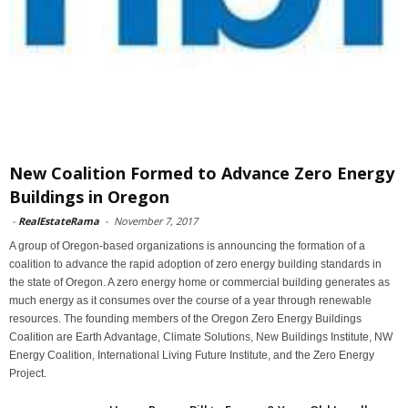
New Coalition Formed to Advance Zero Energy
Buildings in Oregon
-
RealEstateRama
-
November 7, 2017
A group of Oregon-based organizations is announcing the formation of a
coalition to advance the rapid adoption of zero energy building standards in
the state of Oregon. A zero energy home or commercial building generates as
much energy as it consumes over the course of a year through renewable
resources. The founding members of the Oregon Zero Energy Buildings
Coalition are Earth Advantage, Climate Solutions, New Buildings Institute, NW
Energy Coalition, International Living Future Institute, and the Zero Energy
Project.