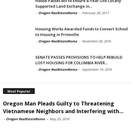
House Passes Bill to Ensure 8-Year-Old Locally
Supported Land Exchange in...
-
Oregon RealEstateRama
-
February 28, 2017
Housing Works Awarded Funds to Convert School
to Housing in Prineville
-
Oregon RealEstateRama
-
November 28, 2016
SENATE PASSES PROVISIONS TO HELP REBUILD
LOST HOUSING FOR COLUMBIA RIVER...
-
Oregon RealEstateRama
-
September 19, 2016
Most Popular
Oregon Man Pleads Guilty to Threatening
Vietnamese Neighbors and Interfering with...
-
Oregon RealEstateRama
-
May 20, 2016