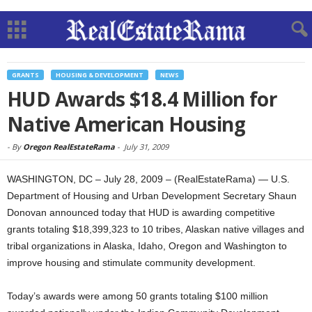
GRANTS
HOUSING & DEVELOPMENT
NEWS
HUD Awards $18.4 Million for
Native American Housing
-
By
Oregon RealEstateRama
-
July 31, 2009
WASHINGTON, DC – July 28, 2009 – (RealEstateRama) — U.S.
Department of Housing and Urban Development Secretary Shaun
Donovan announced today that HUD is awarding competitive
grants totaling $18,399,323 to 10 tribes, Alaskan native villages and
tribal organizations in Alaska, Idaho, Oregon and Washington to
improve housing and stimulate community development.
Today’s awards were among 50 grants totaling $100 million