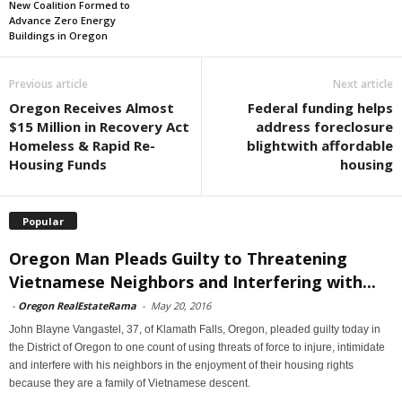
New Coalition Formed to
Advance Zero Energy
Buildings in Oregon
Previous article
Next article
Oregon Receives Almost
Federal funding helps
$15 Million in Recovery Act
address foreclosure
Homeless & Rapid Re-
blightwith affordable
Housing Funds
housing
Popular
Oregon Man Pleads Guilty to Threatening
Vietnamese Neighbors and Interfering with...
-
Oregon RealEstateRama
-
May 20, 2016
John Blayne Vangastel, 37, of Klamath Falls, Oregon, pleaded guilty today in
the District of Oregon to one count of using threats of force to injure, intimidate
and interfere with his neighbors in the enjoyment of their housing rights
because they are a family of Vietnamese descent.