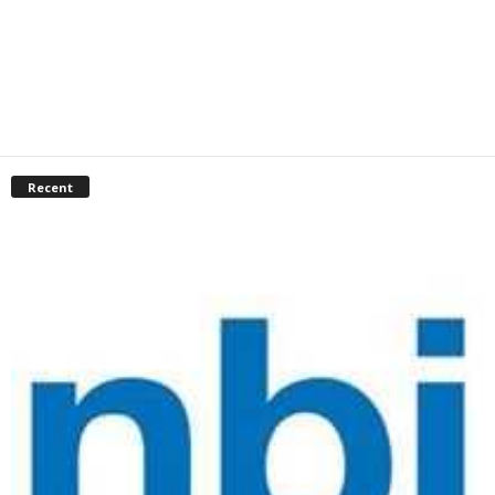
Recent