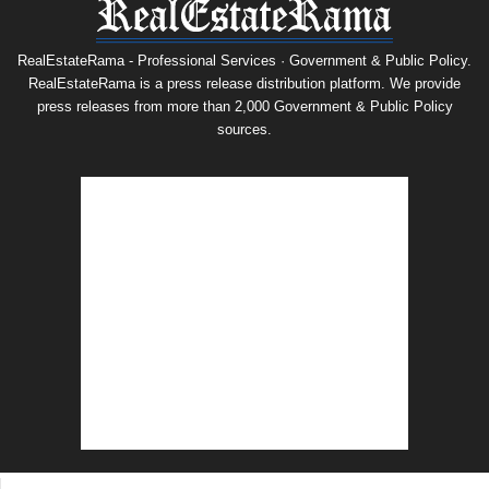
RealEstateRama - Professional Services · Government & Public Policy.
RealEstateRama is a press release distribution platform. We provide
press releases from more than 2,000 Government & Public Policy
sources.