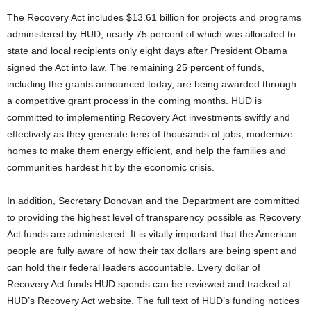
The Recovery Act includes $13.61 billion for projects and programs
administered by HUD, nearly 75 percent of which was allocated to
state and local recipients only eight days after President Obama
signed the Act into law. The remaining 25 percent of funds,
including the grants announced today, are being awarded through
a competitive grant process in the coming months. HUD is
committed to implementing Recovery Act investments swiftly and
effectively as they generate tens of thousands of jobs, modernize
homes to make them energy efficient, and help the families and
communities hardest hit by the economic crisis.
In addition, Secretary Donovan and the Department are committed
to providing the highest level of transparency possible as Recovery
Act funds are administered. It is vitally important that the American
people are fully aware of how their tax dollars are being spent and
can hold their federal leaders accountable. Every dollar of
Recovery Act funds HUD spends can be reviewed and tracked at
HUD’s Recovery Act website. The full text of HUD’s funding notices