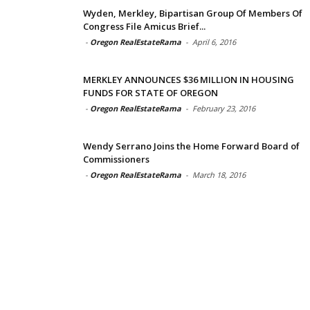
Wyden, Merkley, Bipartisan Group Of Members Of
Congress File Amicus Brief...
-
Oregon RealEstateRama
-
April 6, 2016
MERKLEY ANNOUNCES $36 MILLION IN HOUSING
FUNDS FOR STATE OF OREGON
-
Oregon RealEstateRama
-
February 23, 2016
Wendy Serrano Joins the Home Forward Board of
Commissioners
-
Oregon RealEstateRama
-
March 18, 2016