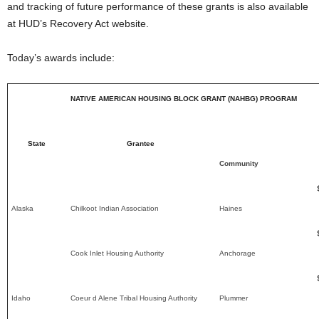
and tracking of future performance of these grants is also available
at HUD’s Recovery Act website.
Today’s awards include:
NATIVE AMERICAN HOUSING BLOCK GRANT (NAHBG) PROGRAM
State
Grantee
Community
Alaska
Chilkoot Indian Association
Haines
Cook Inlet Housing Authority
Anchorage
Idaho
Coeur d Alene Tribal Housing Authority
Plummer