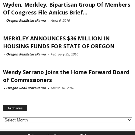
Wyden, Merkley, Bipartisan Group Of Members
Of Congress File Amicus Brief...
-
Oregon RealEstateRama
-
April 6, 2016
MERKLEY ANNOUNCES $36 MILLION IN
HOUSING FUNDS FOR STATE OF OREGON
-
Oregon RealEstateRama
-
February 23, 2016
Wendy Serrano Joins the Home Forward Board
of Commissioners
-
Oregon RealEstateRama
-
March 18, 2016
Archives
Archives