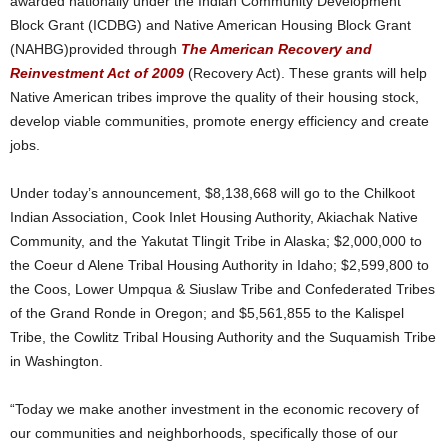
awarded nationally under the Indian Community Development
Block Grant (ICDBG) and Native American Housing Block Grant
(NAHBG)provided through
The American Recovery and
Reinvestment Act of 2009
(Recovery Act). These grants will help
Native American tribes improve the quality of their housing stock,
develop viable communities, promote energy efficiency and create
jobs.
Under today’s announcement, $8,138,668 will go to the Chilkoot
Indian Association, Cook Inlet Housing Authority, Akiachak Native
Community, and the Yakutat Tlingit Tribe in Alaska; $2,000,000 to
the Coeur d Alene Tribal Housing Authority in Idaho; $2,599,800 to
the Coos, Lower Umpqua & Siuslaw Tribe and Confederated Tribes
of the Grand Ronde in Oregon; and $5,561,855 to the Kalispel
Tribe, the Cowlitz Tribal Housing Authority and the Suquamish Tribe
in Washington.
“Today we make another investment in the economic recovery of
our communities and neighborhoods, specifically those of our