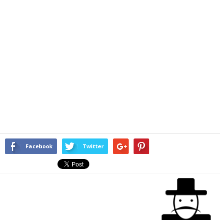
Facebook
Twitter