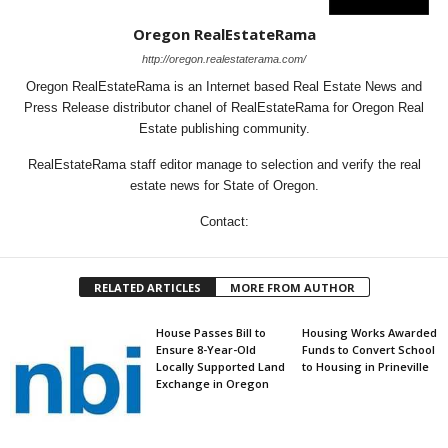
Oregon RealEstateRama
http://oregon.realestaterama.com/
Oregon RealEstateRama is an Internet based Real Estate News and
Press Release distributor chanel of RealEstateRama for Oregon Real
Estate publishing community.
RealEstateRama staff editor manage to selection and verify the real
estate news for State of Oregon.
Contact:
RELATED ARTICLES
MORE FROM AUTHOR
House Passes Bill to
Housing Works Awarded
Ensure 8-Year-Old
Funds to Convert School
Locally Supported Land
to Housing in Prineville
Exchange in Oregon