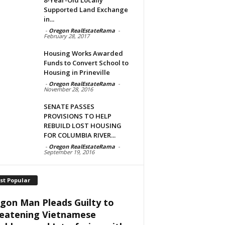
Supported Land Exchange
in...
-
Oregon RealEstateRama
-
February 28, 2017
Housing Works Awarded
Funds to Convert School to
Housing in Prineville
-
Oregon RealEstateRama
-
November 28, 2016
SENATE PASSES
PROVISIONS TO HELP
REBUILD LOST HOUSING
FOR COLUMBIA RIVER...
-
Oregon RealEstateRama
-
September 19, 2016
st Popular
gon Man Pleads Guilty to
eatening Vietnamese