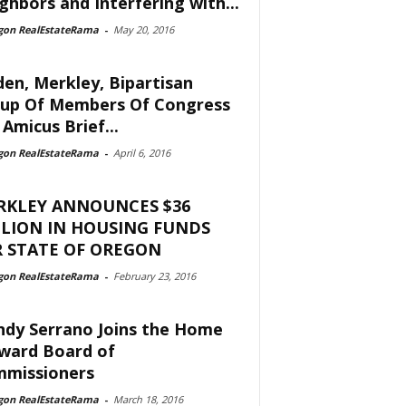
ghbors and Interfering with...
gon RealEstateRama
-
May 20, 2016
en, Merkley, Bipartisan
up Of Members Of Congress
 Amicus Brief...
gon RealEstateRama
-
April 6, 2016
RKLEY ANNOUNCES $36
LION IN HOUSING FUNDS
 STATE OF OREGON
gon RealEstateRama
-
February 23, 2016
dy Serrano Joins the Home
ward Board of
missioners
gon RealEstateRama
-
March 18, 2016