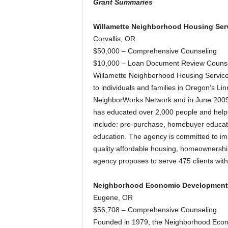
Grant Summaries
Willamette Neighborhood Housing Serv
Corvallis, OR
$50,000 – Comprehensive Counseling
$10,000 – Loan Document Review Counse
Willamette Neighborhood Housing Service
to individuals and families in Oregon’s 
NeighborWorks Network and in June 200
has educated over 2,000 people and helped
include: pre-purchase, homebuyer educat
education. The agency is committed to im
quality affordable housing, homeownershi
agency proposes to serve 475 clients wit
Neighborhood Economic Development
Eugene, OR
$56,708 – Comprehensive Counseling
Founded in 1979, the Neighborhood Econ