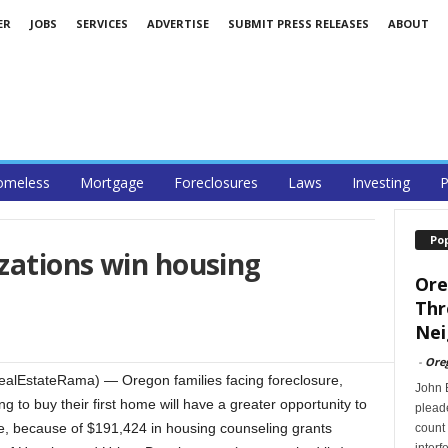
ER
JOBS
SERVICES
ADVERTISE
SUBMIT PRESS RELEASES
ABOUT
omeless
Mortgage
Foreclosures
Laws
Investing
P
Po
zations win housing
Ore
Thr
Nei
-
Ore
lEstateRama) — Oregon families facing foreclosure,
John B
g to buy their first home will have a greater opportunity to
pleade
e, because of $191,424 in housing counseling grants
count 
interf