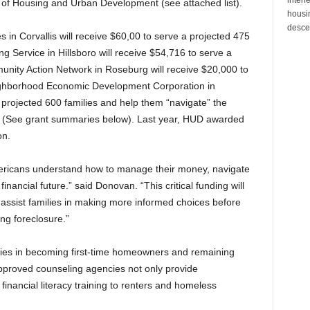
of Housing and Urban Development (see attached list).
housin
desce
in Corvallis will receive $60,00 to serve a projected 475
 Service in Hillsboro will receive $54,716 to serve a
unity Action Network in Roseburg will receive $20,000 to
eighborhood Economic Development Corporation in
a projected 600 families and help them “navigate” the
(See grant summaries below). Last year, HUD awarded
on.
Americans understand how to manage their money, navigate
nancial future.” said Donovan. “This critical funding will
 assist families in making more informed choices before
ng foreclosure.”
ilies in becoming first-time homeowners and remaining
proved counseling agencies not only provide
inancial literacy training to renters and homeless