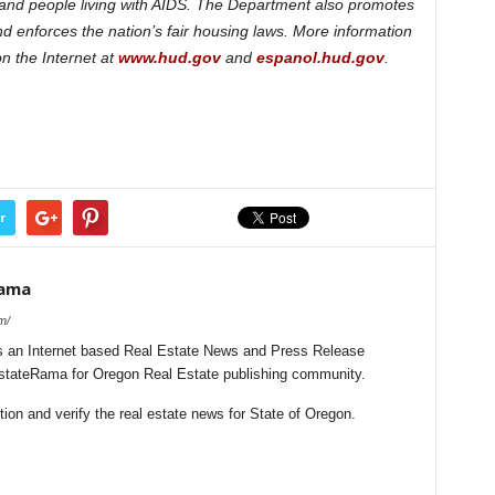
es and people living with AIDS. The Department also promotes
enforces the nation’s fair housing laws. More information
n the Internet at
www.hud.gov
and
espanol.hud.gov
.
r
Rama
m/
 an Internet based Real Estate News and Press Release
lEstateRama for Oregon Real Estate publishing community.
on and verify the real estate news for State of Oregon.