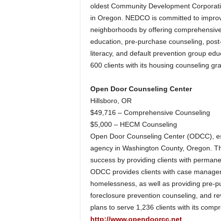
oldest Community Development Corporati
in Oregon. NEDCO is committed to improvin
neighborhoods by offering comprehensive
education, pre-purchase counseling, post-
literacy, and default prevention group edu
600 clients with its housing counseling gra
Open Door Counseling Center
Hillsboro, OR
$49,716 – Comprehensive Counseling
$5,000 – HECM Counseling
Open Door Counseling Center (ODCC), est
agency in Washington County, Oregon. The 
success by providing clients with permane
ODCC provides clients with case managem
homelessness, as well as providing pre-p
foreclosure prevention counseling, and r
plans to serve 1,236 clients with its co
http://www.opendoorcc.net