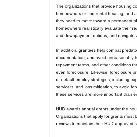
The organizations that provide housing c
homeowners or find rental housing, and as
they need to move toward a permanent pla
homeowners realistically evaluate their r
and downpayment options, and navigate wh
In addition, grantees help combat predato
documentation, and avoid unreasonably hig
repayment terms, and other conditions that
even foreclosure. Likewise, foreclosure 
or default employ strategies, including ex
servicers, and loss mitigation, to avoid for
these services are more important than ev
HUD awards annual grants under the hous
Organizations that apply for grants must
reviews to maintain their HUD-approved s