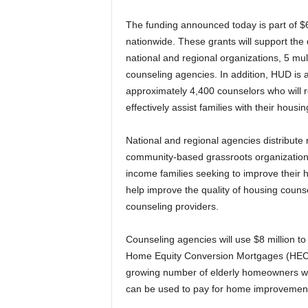
The funding announced today is part of $
nationwide. These grants will support the 
national and regional organizations, 5 mul
counseling agencies. In addition, HUD is a
approximately 4,400 counselors who will re
effectively assist families with their housi
National and regional agencies distribute
community-based grassroots organization
income families seeking to improve their h
help improve the quality of housing coun
counseling providers.
Counseling agencies will use $8 million to
Home Equity Conversion Mortgages (HECM).
growing number of elderly homeowners who
can be used to pay for home improvements