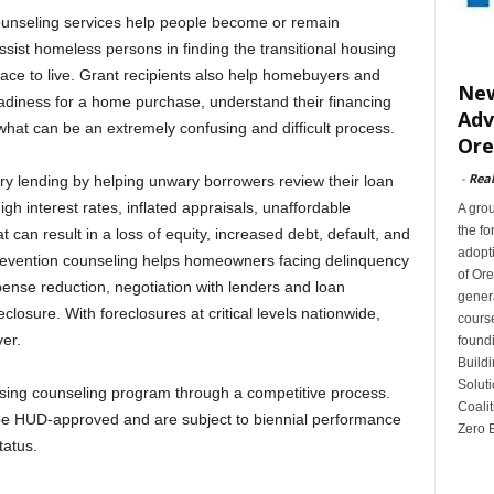
ounseling services help people become or remain
sist homeless persons in finding the transitional housing
ce to live. Grant recipients also help homebuyers and
New
eadiness for a home purchase, understand their financing
Adv
at can be an extremely confusing and difficult process.
Or
-
Rea
ry lending by helping unwary borrowers review their loan
h interest rates, inflated appraisals, unaffordable
A gro
the fo
 can result in a loss of equity, increased debt, default, and
adopti
prevention counseling helps homeowners facing delinquency
of Or
pense reduction, negotiation with lenders and loan
gener
eclosure. With foreclosures at critical levels nationwide,
cours
er.
found
Buildi
Soluti
ing counseling program through a competitive process.
Coalit
 be HUD-approved and are subject to biennial performance
Zero E
tatus.