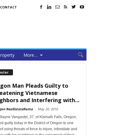
CONTACT
roperty
More…
pular
gon Man Pleads Guilty to
eatening Vietnamese
ghbors and Interfering with...
gon RealEstateRama
-
May 20, 2016
layne Vangastel, 37, of Klamath Falls, Oregon,
d guilty today in the District of Oregon to one
of using threats of force to injure, intimidate and
ere with his neighbors in the enjoyment of their