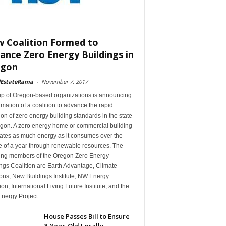
 Coalition Formed to
ance Zero Energy Buildings in
egon
lEstateRama
-
November 7, 2017
up of Oregon-based organizations is announcing
rmation of a coalition to advance the rapid
on of zero energy building standards in the state
egon. A zero energy home or commercial building
ates as much energy as it consumes over the
e of a year through renewable resources. The
ing members of the Oregon Zero Energy
ngs Coalition are Earth Advantage, Climate
ons, New Buildings Institute, NW Energy
ion, International Living Future Institute, and the
nergy Project.
House Passes Bill to Ensure
8-Year-Old Locally