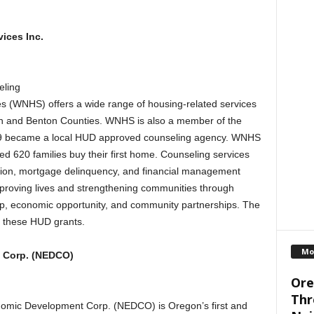
ices Inc.
ling
s (WNHS) offers a wide range of housing-related services
Linn and Benton Counties. WNHS is also a member of the
9 became a local HUD approved counseling agency. WNHS
 620 families buy their first home. Counseling services
ion, mortgage delinquency, and financial management
proving lives and strengthening communities through
p, economic opportunity, and community partnerships. The
h these HUD grants.
Mo
 Corp. (NEDCO)
Ore
Thr
omic Development Corp. (NEDCO) is Oregon’s first and