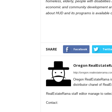
homeless, elderly, people with disabiliti
economic and community development and 
about HUD and its programs is available o
SHARE
Facebook
Twitte
Oregon RealEstate
http://oregon.realestaterama.co
Oregon RealEstateRama is
distributor chanel of Rea
RealEstateRama staff editor manage to selecti
Contact: