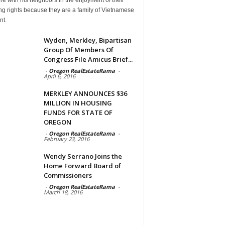
g rights because they are a family of Vietnamese
nt.
Wyden, Merkley, Bipartisan
Group Of Members Of
Congress File Amicus Brief...
-
Oregon RealEstateRama
-
April 6, 2016
MERKLEY ANNOUNCES $36
MILLION IN HOUSING
FUNDS FOR STATE OF
OREGON
-
Oregon RealEstateRama
-
February 23, 2016
Wendy Serrano Joins the
Home Forward Board of
Commissioners
-
Oregon RealEstateRama
-
March 18, 2016