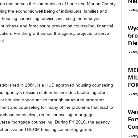
Nei
on that serves the communities of Lane and Marion County
-
Ore
g the economic well being of individuals, families and
 housing counseling services including: homebuyer
purchase and foreclosure prevention counseling, financial
Wyd
cation. For the grant period the agency projects to serve
Gro
nt.
File
-
Ore
ME
MIL
FOR
ablished in 1984, is a HUD approved housing counseling
agency’s mission statement includes facilitating client
-
Ore
nt housing opportunities through structured programs.
ent and counseling for many of the problems that lead to
Wen
urchase counseling, rental counseling, mortgage
For
everse mortgage counseling. During FY 2010, the agency
Com
mprehensive and HECM housing counseling grants.
-
Ore