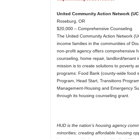
United Community Action Network (U
Roseburg, OR
$20,000 – Comprehensive Counseling
The United Community Action Network (UCA
income families in the communities of D
non-profit agency offers comprehensive ho
counseling, home repair, landlord/tenant
mission is to create solutions to poverty a
programs: Food Bank (county-wide food suf
Program, Head Start, Transitions Program
Management-Housing and Emergency Suppo
through its housing counseling grant.
HUD is the nation’s housing agency commi
minorities; creating affordable housing o