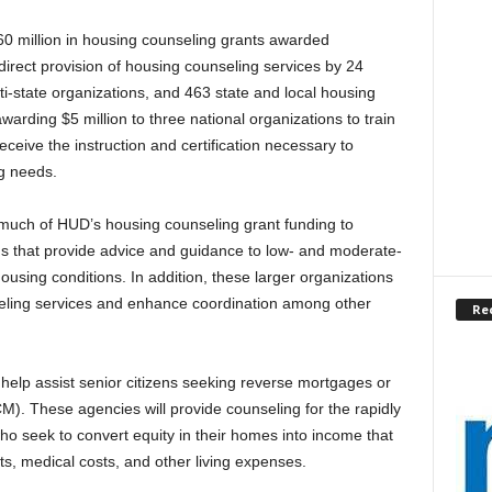
60 million in housing counseling grants awarded
direct provision of housing counseling services by 24
ti-state organizations, and 463 state and local housing
warding $5 million to three national organizations to train
ceive the instruction and certification necessary to
ng needs.
 much of HUD’s housing counseling grant funding to
s that provide advice and guidance to low- and moderate-
ousing conditions. In addition, these larger organizations
seling services and enhance coordination among other
Re
 help assist senior citizens seeking reverse mortgages or
 These agencies will provide counseling for the rapidly
 seek to convert equity in their homes into income that
, medical costs, and other living expenses.