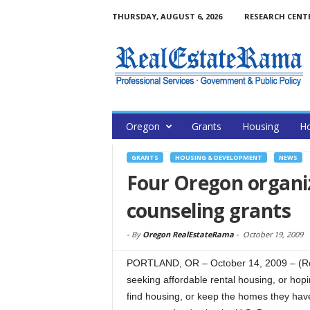
THURSDAY, AUGUST 6, 2026
RESEARCH CENT
Oregon
Grants
Housing
H
GRANTS
HOUSING & DEVELOPMENT
NEWS
Four Oregon organi
counseling grants
-
By
Oregon RealEstateRama
-
October 19, 2009
PORTLAND, OR – October 14, 2009 – (Rea
seeking affordable rental housing, or hopin
find housing, or keep the homes they hav