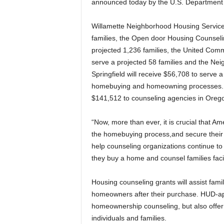
announced today by the U.S. Department 
Willamette Neighborhood Housing Services 
families, the Open door Housing Counseling
projected 1,236 families, the United Comm
serve a projected 58 families and the N
Springfield will receive $56,708 to serve 
homebuying and homeowning processes. 
$141,512 to counseling agencies in Oreg
“Now, more than ever, it is crucial that 
the homebuying process,and secure their fi
help counseling organizations continue to
they buy a home and counsel families faci
Housing counseling grants will assist fam
homeowners after their purchase. HUD-ap
homeownership counseling, but also offer f
individuals and families.