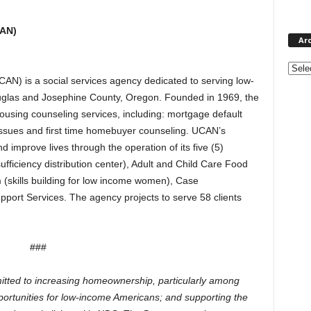
CAN)
Ar
Archi
N) is a social services agency dedicated to serving low-
ouglas and Josephine County, Oregon. Founded in 1969, the
using counseling services, including: mortgage default
 issues and first time homebuyer counseling. UCAN’s
nd improve lives through the operation of its five (5)
ficiency distribution center), Adult and Child Care Food
 (skills building for low income women), Case
rt Services. The agency projects to serve 58 clients
###
tted to increasing homeownership, particularly among
pportunities for low-income Americans; and supporting the