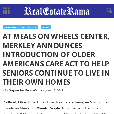
HOUSING & DEVELOPMENT
NEWS
AT MEALS ON WHEELS CENTER,
MERKLEY ANNOUNCES
INTRODUCTION OF OLDER
AMERICANS CARE ACT TO HELP
SENIORS CONTINUE TO LIVE IN
THEIR OWN HOMES
-
By
Oregon RealEstateRama
-
June 15, 2015
Portland, OR – June 15, 2015 – (RealEstateRama) — Visiting the
downtown Meals on Wheels People dining center, Oregon’s