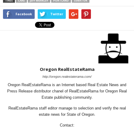
TAGS
CARE
JEFF MERKLEY
PORTLAND
SENATOR
Facebook
Twitter
Oregon RealEstateRama
http://oregon.realestaterama.com/
Oregon RealEstateRama is an Internet based Real Estate News and
Press Release distributor chanel of RealEstateRama for Oregon Real
Estate publishing community.
RealEstateRama staff editor manage to selection and verify the real
estate news for State of Oregon.
Contact: