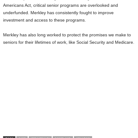
Americans Act, critical senior programs are overlooked and
underfunded. Merkley has consistently fought to improve
investment and access to these programs.
Merkley has also long worked to protect the promises we make to
seniors for their lifetimes of work, like Social Security and Medicare.