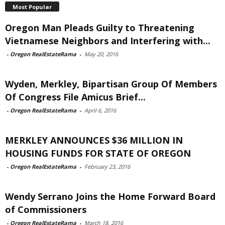
Most Popular
Oregon Man Pleads Guilty to Threatening
Vietnamese Neighbors and Interfering with...
-
Oregon RealEstateRama
-
May 20, 2016
Wyden, Merkley, Bipartisan Group Of Members
Of Congress File Amicus Brief...
-
Oregon RealEstateRama
-
April 6, 2016
MERKLEY ANNOUNCES $36 MILLION IN
HOUSING FUNDS FOR STATE OF OREGON
-
Oregon RealEstateRama
-
February 23, 2016
Wendy Serrano Joins the Home Forward Board
of Commissioners
-
Oregon RealEstateRama
-
March 18, 2016