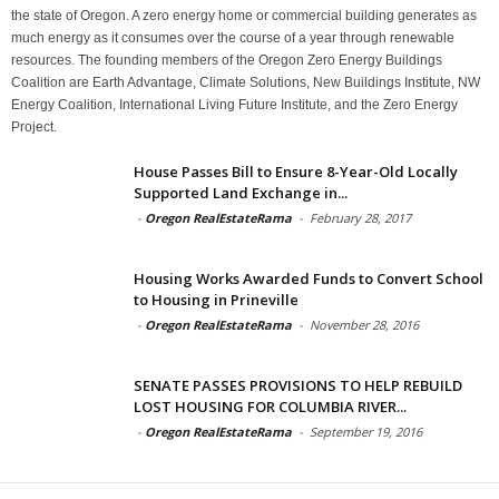
the state of Oregon. A zero energy home or commercial building generates as
much energy as it consumes over the course of a year through renewable
resources. The founding members of the Oregon Zero Energy Buildings
Coalition are Earth Advantage, Climate Solutions, New Buildings Institute, NW
Energy Coalition, International Living Future Institute, and the Zero Energy
Project.
House Passes Bill to Ensure 8-Year-Old Locally
Supported Land Exchange in...
-
Oregon RealEstateRama
-
February 28, 2017
Housing Works Awarded Funds to Convert School
to Housing in Prineville
-
Oregon RealEstateRama
-
November 28, 2016
SENATE PASSES PROVISIONS TO HELP REBUILD
LOST HOUSING FOR COLUMBIA RIVER...
-
Oregon RealEstateRama
-
September 19, 2016