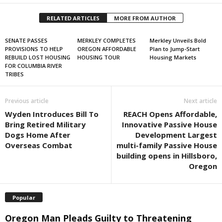
RELATED ARTICLES
MORE FROM AUTHOR
SENATE PASSES
MERKLEY COMPLETES
Merkley Unveils Bold
PROVISIONS TO HELP
OREGON AFFORDABLE
Plan to Jump-Start
REBUILD LOST HOUSING
HOUSING TOUR
Housing Markets
FOR COLUMBIA RIVER
TRIBES
Previous article
Next article
Wyden Introduces Bill To
REACH Opens Affordable,
Bring Retired Military
Innovative Passive House
Dogs Home After
Development Largest
Overseas Combat
multi-family Passive House
building opens in Hillsboro,
Oregon
Popular
Oregon Man Pleads Guilty to Threatening