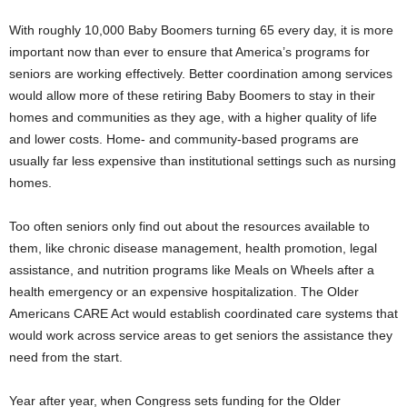
With roughly 10,000 Baby Boomers turning 65 every day, it is more
important now than ever to ensure that America’s programs for
seniors are working effectively. Better coordination among services
would allow more of these retiring Baby Boomers to stay in their
homes and communities as they age, with a higher quality of life
and lower costs. Home- and community-based programs are
usually far less expensive than institutional settings such as nursing
homes.
Too often seniors only find out about the resources available to
them, like chronic disease management, health promotion, legal
assistance, and nutrition programs like Meals on Wheels after a
health emergency or an expensive hospitalization. The Older
Americans CARE Act would establish coordinated care systems that
would work across service areas to get seniors the assistance they
need from the start.
Year after year, when Congress sets funding for the Older