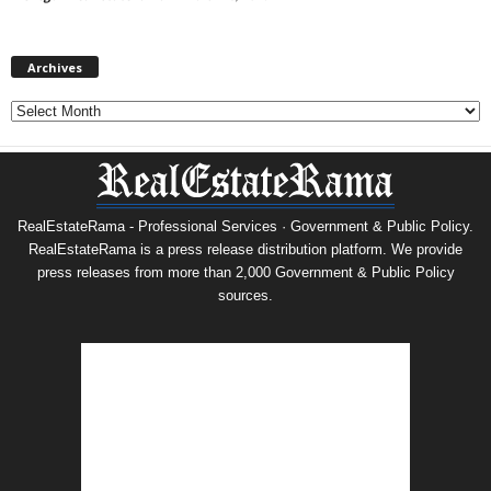
Archives
Archives
RealEstateRama - Professional Services · Government & Public Policy.
RealEstateRama is a press release distribution platform. We provide
press releases from more than 2,000 Government & Public Policy
sources.