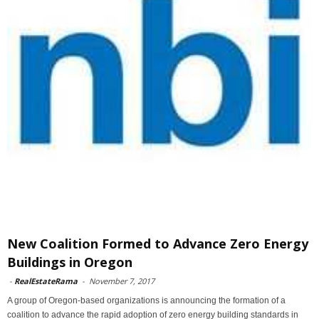
New Coalition Formed to Advance Zero Energy
Buildings in Oregon
-
RealEstateRama
-
November 7, 2017
A group of Oregon-based organizations is announcing the formation of a
coalition to advance the rapid adoption of zero energy building standards in