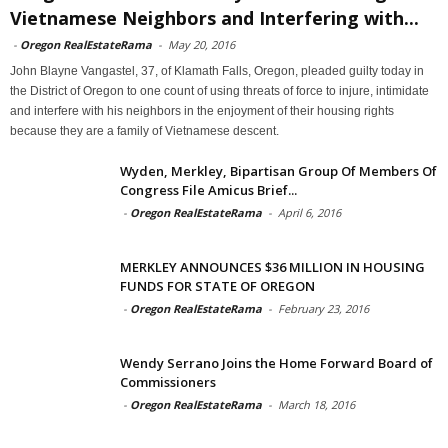
Vietnamese Neighbors and Interfering with...
-
Oregon RealEstateRama
-
May 20, 2016
John Blayne Vangastel, 37, of Klamath Falls, Oregon, pleaded guilty today in
the District of Oregon to one count of using threats of force to injure, intimidate
and interfere with his neighbors in the enjoyment of their housing rights
because they are a family of Vietnamese descent.
Wyden, Merkley, Bipartisan Group Of Members Of
Congress File Amicus Brief...
-
Oregon RealEstateRama
-
April 6, 2016
MERKLEY ANNOUNCES $36 MILLION IN HOUSING
FUNDS FOR STATE OF OREGON
-
Oregon RealEstateRama
-
February 23, 2016
Wendy Serrano Joins the Home Forward Board of
Commissioners
-
Oregon RealEstateRama
-
March 18, 2016