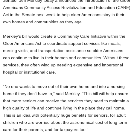
Senator Jeff Merkley today announced the introduction of the Older
Americans Community Access Revitalization and Education (CARE)
Act in the Senate next week to help older Americans stay in their
own homes and communities as they age.
Merkley’s bill would create a Community Care Initiative within the
Older Americans Act to coordinate support services like meals,
nursing visits, and transportation assistance so older Americans
can continue to live in their homes and communities. Without these
services, they often wind up needing expensive and impersonal
hospital or institutional care.
“No one wants to move out of their own home and into a nursing
home if they don’t have to,” said Merkley. “This bill will help ensure
that more seniors can receive the services they need to maintain a
high quality of life and continue living in the place they call home.
This is an idea with potentially huge benefits for seniors, for adult
children who are worried about the astronomical cost of long term
care for their parents, and for taxpayers too.”