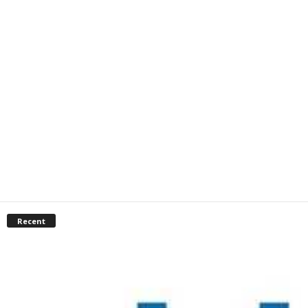
Recent